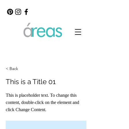
< Back
This is a Title 01
This is placeholder text. To change this
content, double-click on the element and
click Change Content.