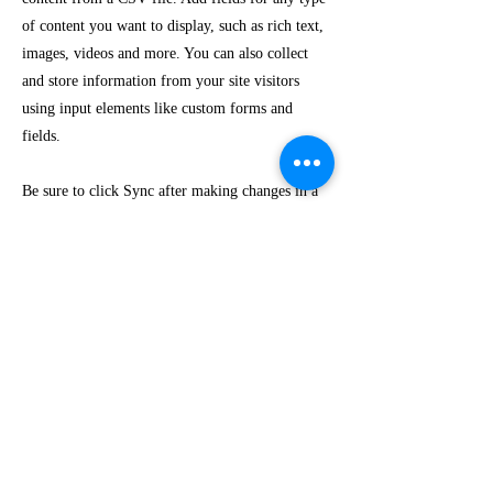
of content you want to display, such as rich text,
images, videos and more. You can also collect
and store information from your site visitors
using input elements like custom forms and
fields.
Be sure to click Sync after making changes in a
collection, so visitors can see your newest
content on your live site. Preview your site to
check that all your elements are displaying
content from the right collection fields.
Previous
Next
Marquetería Áreas
Cali
, Colombia