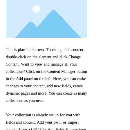
This is placeholder text. To change this content,
double-click on the element and click Change
Content. Want to view and manage all your
collections? Click on the Content Manager button
in the Add panel on the left. Here, you can make
changes to your content, add new fields, create
dynamic pages and more. You can create as many
collections as you need.
Your collection is already set up for you with
fields and content. Add your own, or import
content from a CSV file. Add fields for any type